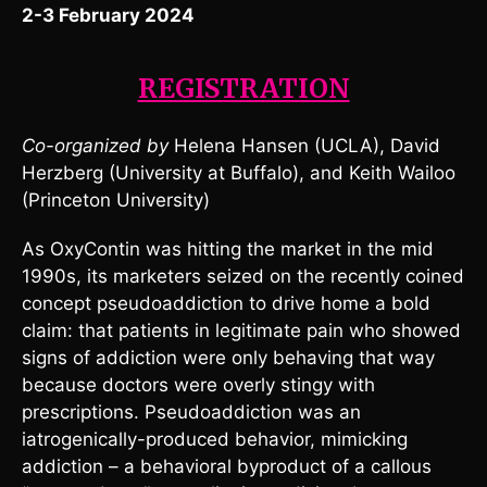
2-3 February 2024
REGISTRATION
Co-organized by
Helena Hansen (UCLA), David
Herzberg (University at Buffalo), and Keith Wailoo
(Princeton University)
As OxyContin was hitting the market in the mid
1990s, its marketers seized on the recently coined
concept pseudoaddiction to drive home a bold
claim: that patients in legitimate pain who showed
signs of addiction were only behaving that way
because doctors were overly stingy with
prescriptions. Pseudoaddiction was an
iatrogenically-produced behavior, mimicking
addiction – a behavioral byproduct of a callous