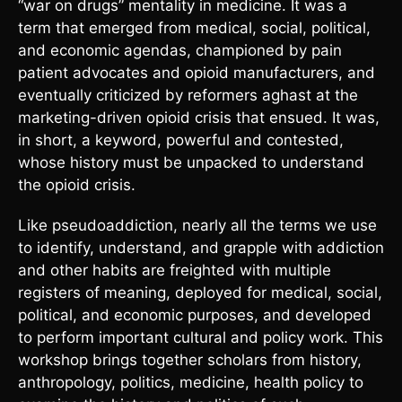
“war on drugs” mentality in medicine. It was a
term that emerged from medical, social, political,
and economic agendas, championed by pain
patient advocates and opioid manufacturers, and
eventually criticized by reformers aghast at the
marketing-driven opioid crisis that ensued. It was,
in short, a keyword, powerful and contested,
whose history must be unpacked to understand
the opioid crisis.
Like pseudoaddiction, nearly all the terms we use
to identify, understand, and grapple with addiction
and other habits are freighted with multiple
registers of meaning, deployed for medical, social,
political, and economic purposes, and developed
to perform important cultural and policy work. This
workshop brings together scholars from history,
anthropology, politics, medicine, health policy to