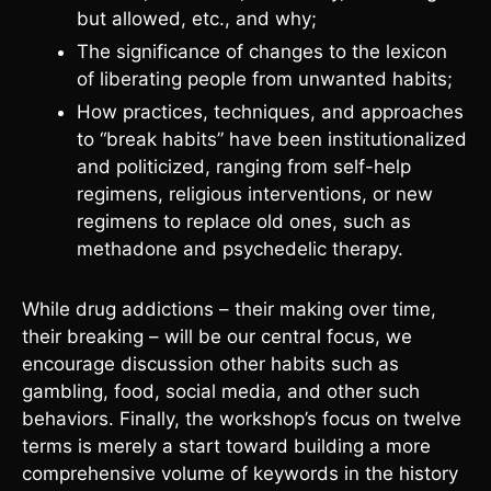
but allowed, etc., and why;
The significance of changes to the lexicon
of liberating people from unwanted habits;
How practices, techniques, and approaches
to “break habits” have been institutionalized
and politicized, ranging from self-help
regimens, religious interventions, or new
regimens to replace old ones, such as
methadone and psychedelic therapy.
While drug addictions – their making over time,
their breaking – will be our central focus, we
encourage discussion other habits such as
gambling, food, social media, and other such
behaviors. Finally, the workshop’s focus on twelve
terms is merely a start toward building a more
comprehensive volume of keywords in the history