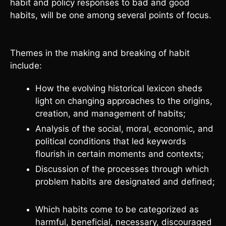
habit and policy responses to bad and good
habits, will be one among several points of focus.
Themes in the making and breaking of habit
include:
How the evolving historical lexicon sheds
light on changing approaches to the origins,
creation, and management of habits;
Analysis of the social, moral, economic, and
political conditions that led keywords
flourish in certain moments and contexts;
Discussion of the processes through which
problem habits are designated and defined;
Which habits come to be categorized as
harmful, beneficial, necessary, discouraged