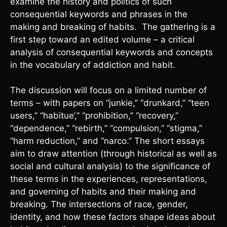
examine the history and politics of such
consequential keywords and phrases in the
making and breaking of habits. The gathering is a
first step toward an edited volume – a critical
analysis of consequential keywords and concepts
in the vocabulary of addiction and habit.
The discussion will focus on a limited number of
terms – with papers on “junkie,” “drunkard,” “teen
users,” “habitue’,” “prohibition,” “recovery,”
“dependence,” “rebirth,” “compulsion,” “stigma,”
“harm reduction,” and “narco.” The short essays
aim to draw attention (through historical as well as
social and cultural analysis) to the significance of
these terms in the experiences, representations,
and governing of habits and their making and
breaking. The intersections of race, gender,
identity, and how these factors shape ideas about