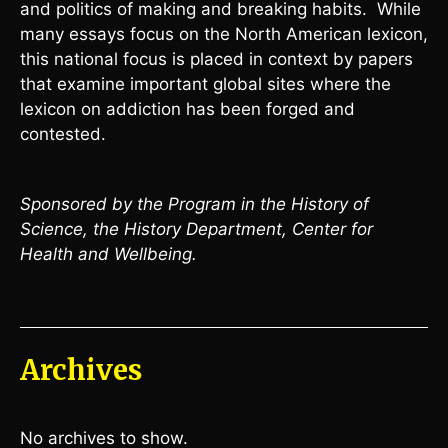
and politics of making and breaking habits. While
many essays focus on the North American lexicon,
this national focus is placed in context by papers
that examine important global sites where the
lexicon on addiction has been forged and
contested.
Sponsored by the Program in the History of
Science, the History Department, Center for
Health and Wellbeing.
Archives
No archives to show.