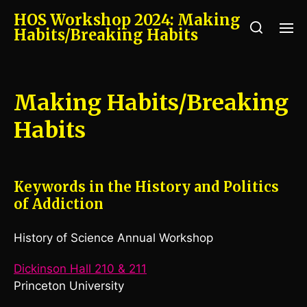
HOS Workshop 2024: Making
Habits/Breaking Habits
Making Habits/Breaking
Habits
Keywords in the History and Politics
of Addiction
History of Science Annual Workshop
Dickinson Hall 210 & 211
Princeton University